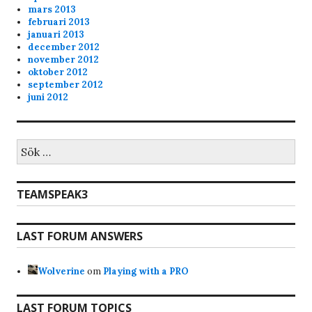
admin
11/13/2023
11:53
mars 2013
februari 2013
20 min of playtime
januari 2013
december 2012
november 2012
oktober 2012
september 2012
juni 2012
Sök
efter:
TEAMSPEAK3
LAST FORUM ANSWERS
Wolverine
om
Playing with a PRO
LAST FORUM TOPICS