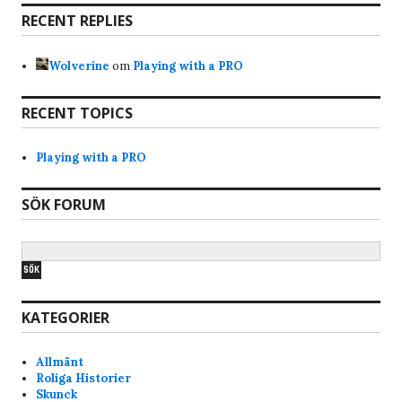
automatically (at least your client) and that f-ed
RECENT REPLIES
up the connection for the rest. Again im not an
admin, so not 100% sure.
Wolverine
om
Playing with a PRO
Bravo
7/17/2025
7:28
RECENT TOPICS
Hi, why am i banned from the servers? Just got
the notice when i tried joined skunck01 quake live
Playing with a PRO
server. Never been a shitchatter ingame. Mostly
just quite and play the game and have fun. Im a
SÖK FORUM
old quake player from the beginning of quake
and have played it since. I like skunck servers
since its low ping and nice people. alot of
swedish players that i am too.
KATEGORIER
Anonymous177771
4/1/2025
7:17
lars pls do someting about Bana the idiot he
Allmänt
keeps shoot teams m8,s in the back
Roliga Historier
Skunck