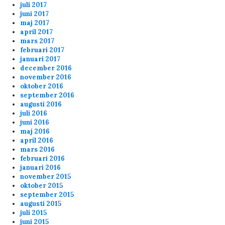
juli 2017
juni 2017
Thx for the servers Lars
maj 2017
april 2017
mars 2017
admin
3/25/2024
12:19
februari 2017
januari 2017
Hej ! Nej vi brukar starta kl 20.00 varje dag
december 2016
november 2016
oktober 2016
Anonymous155708
2/22/2024
3:37
september 2016
augusti 2016
var det 17 ,00 starten var idag
juli 2016
juni 2016
maj 2016
Anonymous155708
2/22/2024
3:36
april 2016
hörde att vi skulle börja 17,00 idag
mars 2016
februari 2016
januari 2016
Anonymous148303
2/2/2024
3:10
november 2015
oktober 2015
september 2015
fu 2 p!pe
augusti 2015
juli 2015
juni 2015
ppi
2/1/2024
1:26