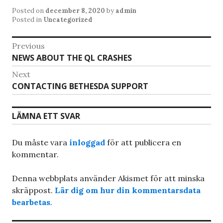
Posted on
december 8, 2020
by
admin
Posted in
Uncategorized
Inläggsnavigering
Previous
Previous
NEWS ABOUT THE QL CRASHES
post:
Next
Next
CONTACTING BETHESDA SUPPORT
post:
LÄMNA ETT SVAR
Du måste vara
inloggad
för att publicera en
kommentar.
Denna webbplats använder Akismet för att minska
skräppost.
Lär dig om hur din kommentarsdata
bearbetas
.