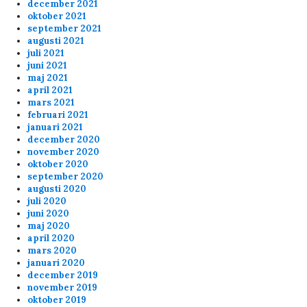
december 2021
oktober 2021
september 2021
augusti 2021
Anonymous172529
12/3/2024
5:59
juli 2021
Hej, mans!
juni 2021
maj 2021
april 2021
Anonymous170045
10/4/2024
8:37
mars 2021
februari 2021
discord fuckedup the game
januari 2021
december 2020
november 2020
Anonymous168686
9/7/2024
9:51
oktober 2020
september 2020
What the F*ck, Banana finally banned from the
augusti 2020
Skunck servers???
juli 2020
juni 2020
maj 2020
april 2020
Anonymous167039
8/22/2024
2:59
mars 2020
januari 2020
Anonymous167698
8/20/2024
7:38
december 2019
about the banning for shooting your teammates
november 2019
message below... you should check the 6plus
oktober 2019