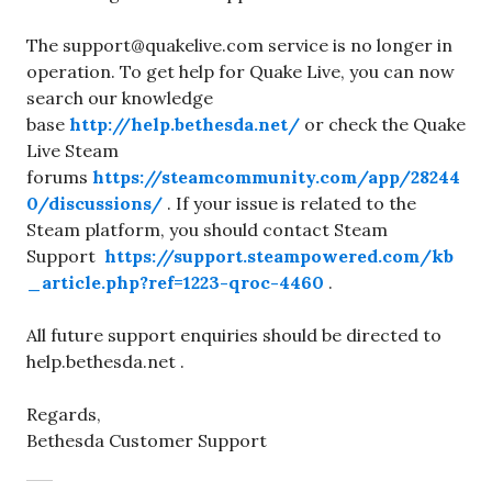
The support@quakelive.com service is no longer in
operation. To get help for Quake Live, you can now
search our knowledge
base
http://help.bethesda.net/
or check the Quake
Live Steam
forums
https://steamcommunity.com/app/28244
0/discussions/
. If your issue is related to the
Steam platform, you should contact Steam
Support
https://support.steampowered.com/kb
_article.php?ref=1223-qroc-4460
.
All future support enquiries should be directed to
help.bethesda.net .
Regards,
Bethesda Customer Support