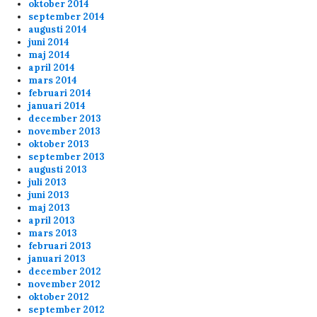
oktober 2014
september 2014
augusti 2014
juni 2014
maj 2014
april 2014
mars 2014
februari 2014
januari 2014
december 2013
november 2013
oktober 2013
september 2013
augusti 2013
juli 2013
juni 2013
maj 2013
april 2013
mars 2013
februari 2013
januari 2013
december 2012
november 2012
oktober 2012
september 2012