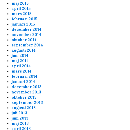
maj 2015
april 2015
mars 2015
februari 2015
januari 2015
december 2014
ppi
2/1/2024
1:26
november 2014
oktober 2014
lo fags
september 2014
augusti 2014
juni 2014
Anonymous153754
1/21/2024
11:47
maj 2014
april 2014
Cheers Erik
mars 2014
februari 2014
januari 2014
Anonymous153252
1/12/2024
7:17
december 2013
november 2013
Shark Cheers al
oktober 2013
september 2013
augusti 2013
admin
11/13/2023
11:53
juli 2013
20 min of playtime
juni 2013
maj 2013
april 2013