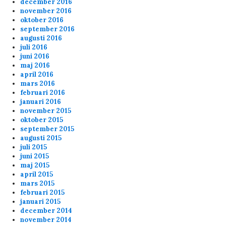
december 2016
november 2016
oktober 2016
september 2016
augusti 2016
juli 2016
juni 2016
maj 2016
april 2016
mars 2016
februari 2016
januari 2016
november 2015
oktober 2015
september 2015
augusti 2015
juli 2015
juni 2015
maj 2015
april 2015
mars 2015
februari 2015
januari 2015
december 2014
november 2014