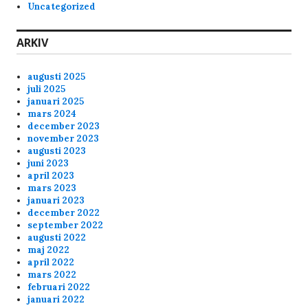
Uncategorized
T_Boner
3/10/2025
10:45
Las, can you pls reboot Skunck01, it feels kinda
ARKIV
laggy last few nights.
augusti 2025
Anonymous175236
2/16/2025
5:33
juli 2025
januari 2025
Kom någon in på skunck01 och liira
mars 2024
december 2023
november 2023
Anonymous174352
2/7/2025
3:37
augusti 2023
juni 2023
Hej Mofo's
april 2023
mars 2023
januari 2023
Anonymous174352
2/7/2025
3:36
december 2022
september 2022
augusti 2022
Hej Mofo's
maj 2022
april 2022
mars 2022
Anonymous172529
12/3/2024
6:00
februari 2022
januari 2022
Hey all!