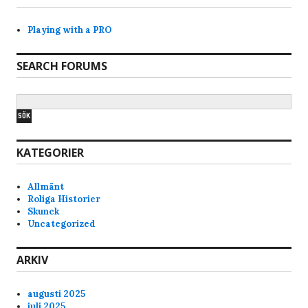
Playing with a PRO
SEARCH FORUMS
KATEGORIER
Allmänt
Roliga Historier
Skunck
Uncategorized
ARKIV
augusti 2025
juli 2025