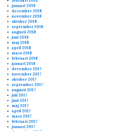
februari 2019
januari 2019
december 2018
november 2018
oktober 2018
september 2018
augusti 2018
juni 2018
maj 2018
april 2018
mars 2018
februari 2018
januari 2018
december 2017
november 2017
oktober 2017
september 2017
augusti 2017
juli 2017
juni 2017
maj 2017
april 2017
mars 2017
februari 2017
januari 2017