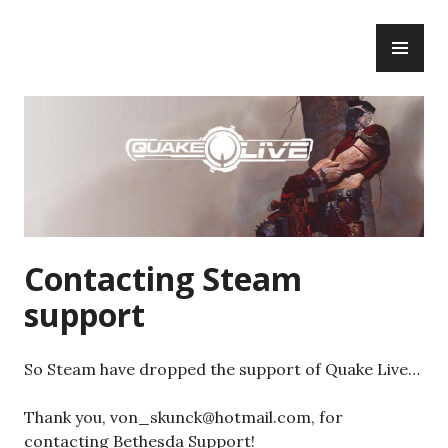
Skip
PR
to
ME
content
Contacting Steam
support
So Steam have dropped the support of Quake Live…
Thank you, von_skunck@hotmail.com, for
contacting Bethesda Support!