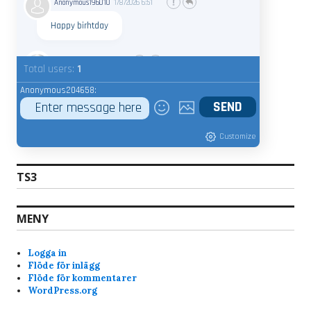
Anonymous196010
1/8/2026
6:51
Happy birhtday
admin
7/20/2025
9:15
Total users:
1
Whats your nic name ?
Anonymous204658:
Anonymous189368
7/18/2025
9:22
Customize
Bravo
7/17/2025
7:28
Hi, why am i banned from the servers? Just got
TS3
the notice when i tried joined skunck01 quake live
server. Never been a shitchatter ingame. Mostly
just quite and play the game and have fun. Im a
MENY
old quake player from the beginning of quake
and have played it since. I like skunck servers
Logga in
since its low ping and nice people. alot of
Flöde för inlägg
swedish players that i am too.
Flöde för kommentarer
WordPress.org
im not the admin, but yesterday when you
joined, you kept rejoining every 10-15 seconds