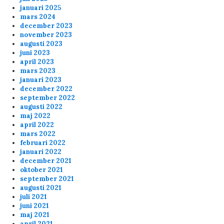
januari 2025
mars 2024
december 2023
november 2023
augusti 2023
juni 2023
april 2023
mars 2023
januari 2023
december 2022
september 2022
augusti 2022
maj 2022
april 2022
mars 2022
februari 2022
januari 2022
december 2021
oktober 2021
september 2021
augusti 2021
juli 2021
juni 2021
maj 2021
april 2021