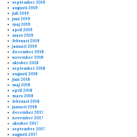
match (20-8 21.30) at the end. Banana is
september 2019
augusti 2019
shooting Kermit on purpose
juli 2019
juni 2019
banana is not a nice player
maj 2019
april 2019
mars 2019
Anonymous167698
8/20/2024
7:38
februari 2019
about the banning for shooting your teammates
januari 2019
december 2018
message below... you should check the 6plus
november 2018
match (20-8 21.30) at the end. Banana is
oktober 2018
shooting Kermit on purpose
september 2018
augusti 2018
juni 2018
admin
8/8/2024
9:03
maj 2018
april 2018
Well server patched and rebooted now
mars 2018
februari 2018
januari 2018
Anonymous158834
8/2/2024
10:03
december 2017
november 2017
Lars, please reboot servers????
oktober 2017
september 2017
augusti 2017
Anonymous158645
4/3/2024
7:47