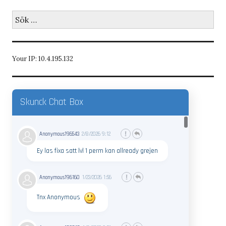
Sök
efter:
Your IP: 10.4.195.132
Skunck Chat Box
Anonymous196543
2/8/2026
9:12
Ey las fixa satt lvl 1 perm kan allready grejen
Anonymous196160
1/23/2026
1:56
Tnx Anonymous