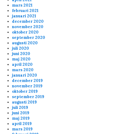
mars 2021
februari 2021
januari 2021
december 2020
november 2020
oktober 2020
september 2020
augusti 2020
juli 2020
juni 2020
maj 2020
april 2020
mars 2020
januari 2020
december 2019
november 2019
oktober 2019
september 2019
augusti 2019
juli 2019
juni 2019
maj 2019
april 2019
mars 2019