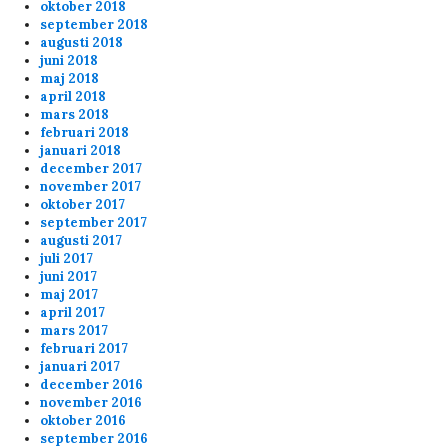
oktober 2018
september 2018
augusti 2018
juni 2018
maj 2018
april 2018
mars 2018
februari 2018
januari 2018
december 2017
november 2017
oktober 2017
september 2017
augusti 2017
juli 2017
juni 2017
maj 2017
april 2017
mars 2017
februari 2017
januari 2017
december 2016
november 2016
oktober 2016
september 2016