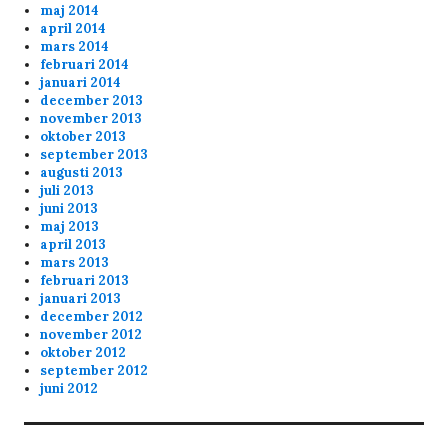
maj 2014
april 2014
mars 2014
februari 2014
januari 2014
december 2013
november 2013
oktober 2013
september 2013
augusti 2013
juli 2013
juni 2013
maj 2013
april 2013
mars 2013
februari 2013
januari 2013
december 2012
november 2012
oktober 2012
september 2012
juni 2012