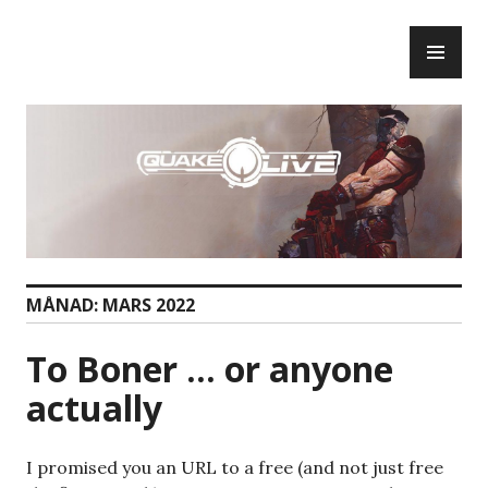
Skip
PR
to
ME
content
MÅNAD:
MARS 2022
To Boner … or anyone
actually
I promised you an URL to a free (and not just free