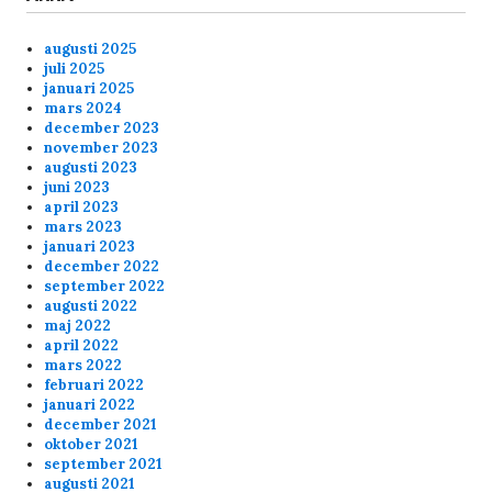
laggy last few nights.
augusti 2025
Anonymous175236
2/16/2025
5:33
juli 2025
januari 2025
Kom någon in på skunck01 och liira
mars 2024
december 2023
november 2023
Anonymous174352
2/7/2025
3:37
augusti 2023
juni 2023
Hej Mofo's
april 2023
mars 2023
januari 2023
Anonymous174352
2/7/2025
3:36
december 2022
september 2022
augusti 2022
Hej Mofo's
maj 2022
april 2022
mars 2022
Anonymous172529
12/3/2024
6:00
februari 2022
januari 2022
Hey all!
december 2021
oktober 2021
september 2021
augusti 2021
Anonymous172529
12/3/2024
5:59