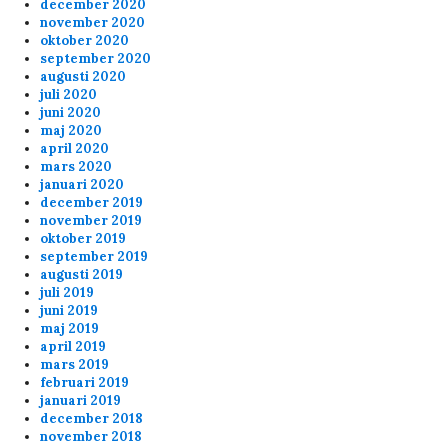
december 2020
november 2020
oktober 2020
september 2020
augusti 2020
juli 2020
juni 2020
maj 2020
april 2020
mars 2020
januari 2020
december 2019
november 2019
oktober 2019
september 2019
augusti 2019
juli 2019
juni 2019
maj 2019
april 2019
mars 2019
februari 2019
januari 2019
december 2018
november 2018