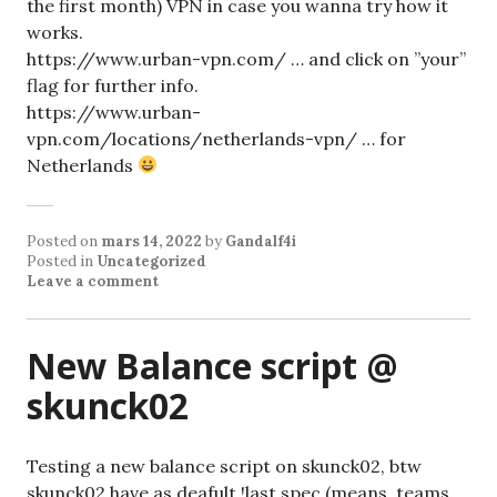
the first month) VPN in case you wanna try how it
works.
https://www.urban-vpn.com/ … and click on ”your”
flag for further info.
https://www.urban-
vpn.com/locations/netherlands-vpn/ … for
Netherlands
Posted on
mars 14, 2022
by
Gandalf4i
Posted in
Uncategorized
Leave a comment
New Balance script @
skunck02
Testing a new balance script on skunck02, btw
skunck02 have as deafult !last spec (means, teams