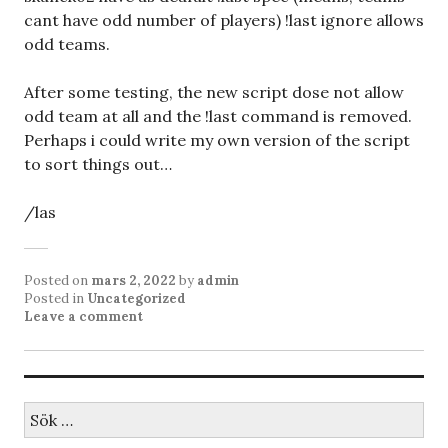
cant have odd number of players) !last ignore allows
odd teams.
After some testing, the new script dose not allow
odd team at all and the !last command is removed.
Perhaps i could write my own version of the script
to sort things out…
/las
Posted on
mars 2, 2022
by
admin
Posted in
Uncategorized
Leave a comment
Sök
efter: