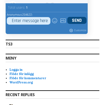
admin
7/20/2025
9:15
Total users:
1
Whats your nic name ?
Anonymous204622:
Anonymous189368
7/18/2025
9:22
Customize
Bravo
7/17/2025
7:28
Hi, why am i banned from the servers? Just got
TS3
the notice when i tried joined skunck01 quake live
server. Never been a shitchatter ingame. Mostly
just quite and play the game and have fun. Im a
MENY
old quake player from the beginning of quake
and have played it since. I like skunck servers
Logga in
since its low ping and nice people. alot of
Flöde för inlägg
swedish players that i am too.
Flöde för kommentarer
WordPress.org
im not the admin, but yesterday when you
joined, you kept rejoining every 10-15 seconds
automatically (at least your client) and that f-ed
RECENT REPLIES
up the connection for the rest. Again im not an
admin, so not 100% sure.