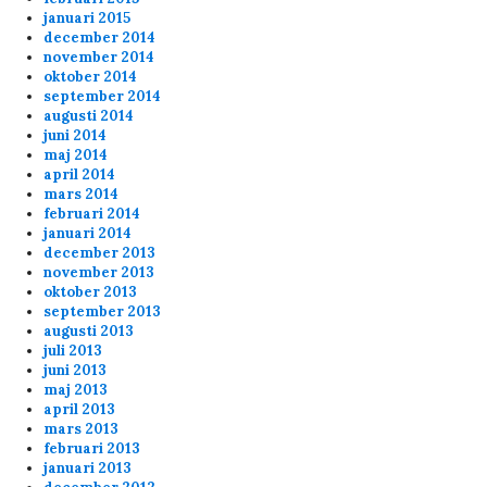
januari 2015
december 2014
ppi
2/1/2024
1:26
november 2014
oktober 2014
lo fags
september 2014
augusti 2014
juni 2014
Anonymous153754
1/21/2024
11:47
maj 2014
april 2014
Cheers Erik
mars 2014
februari 2014
januari 2014
Anonymous153252
1/12/2024
7:17
december 2013
november 2013
Shark Cheers al
oktober 2013
september 2013
augusti 2013
admin
11/13/2023
11:53
juli 2013
20 min of playtime
juni 2013
maj 2013
april 2013
admin
11/13/2023
11:53
mars 2013
februari 2013
20 min of playtime
januari 2013