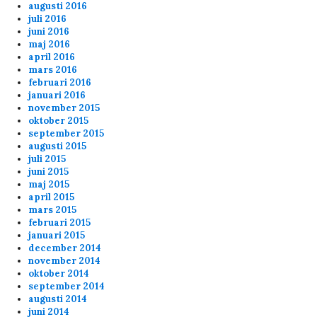
augusti 2016
juli 2016
juni 2016
maj 2016
april 2016
mars 2016
februari 2016
januari 2016
november 2015
oktober 2015
september 2015
augusti 2015
juli 2015
juni 2015
maj 2015
april 2015
mars 2015
februari 2015
januari 2015
december 2014
november 2014
oktober 2014
september 2014
augusti 2014
juni 2014