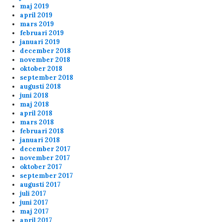
maj 2019
april 2019
mars 2019
Anonymous167698
8/20/2024
7:38
februari 2019
about the banning for shooting your teammates
januari 2019
december 2018
message below... you should check the 6plus
november 2018
match (20-8 21.30) at the end. Banana is
oktober 2018
shooting Kermit on purpose
september 2018
augusti 2018
juni 2018
admin
8/8/2024
9:03
maj 2018
april 2018
Well server patched and rebooted now
mars 2018
februari 2018
januari 2018
Anonymous158834
8/2/2024
10:03
december 2017
november 2017
Lars, please reboot servers????
oktober 2017
september 2017
augusti 2017
Anonymous158645
4/3/2024
7:47
juli 2017
juni 2017
Thx for the servers Lars
maj 2017
april 2017