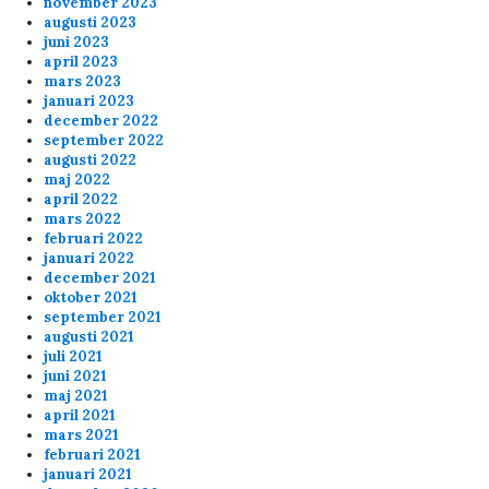
november 2023
augusti 2023
juni 2023
april 2023
mars 2023
januari 2023
december 2022
september 2022
augusti 2022
maj 2022
april 2022
mars 2022
februari 2022
januari 2022
december 2021
oktober 2021
september 2021
augusti 2021
juli 2021
juni 2021
maj 2021
april 2021
mars 2021
februari 2021
januari 2021