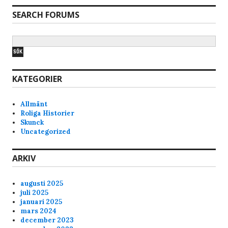
SEARCH FORUMS
KATEGORIER
Allmänt
Roliga Historier
Skunck
Uncategorized
ARKIV
augusti 2025
juli 2025
januari 2025
mars 2024
december 2023