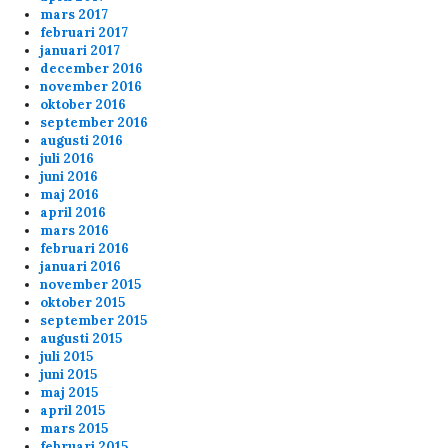
mars 2017
admin
3/25/2024
12:19
februari 2017
januari 2017
Hej ! Nej vi brukar starta kl 20.00 varje dag
december 2016
november 2016
oktober 2016
Anonymous155708
2/22/2024
3:37
september 2016
augusti 2016
var det 17 ,00 starten var idag
juli 2016
juni 2016
maj 2016
Anonymous155708
2/22/2024
3:36
april 2016
hörde att vi skulle börja 17,00 idag
mars 2016
februari 2016
januari 2016
Anonymous148303
2/2/2024
3:10
november 2015
oktober 2015
september 2015
fu 2 p!pe
augusti 2015
juli 2015
juni 2015
ppi
2/1/2024
1:26
maj 2015
april 2015
mars 2015
februari 2015