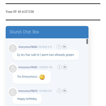
Your IP: 10.4.137.136
Skunck Chat Box
Anonymous196543
2/8/2026
9:12
Ey las fixa satt lvl 1 perm kan allready grejen
Anonymous196160
1/23/2026
1:56
Tnx Anonymous
Anonymous196010
1/8/2026
6:51
Happy birhtday