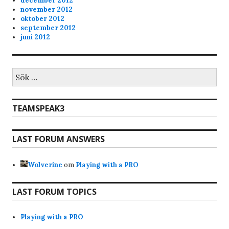
december 2012
november 2012
oktober 2012
september 2012
juni 2012
Sök
efter:
TEAMSPEAK3
LAST FORUM ANSWERS
Wolverine
om
Playing with a PRO
LAST FORUM TOPICS
Playing with a PRO