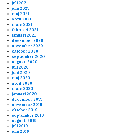
juli 2021
Hej, mans!
juni 2021
maj 2021
april 2021
Anonymous170045
10/4/2024
8:37
mars 2021
februari 2021
discord fuckedup the game
januari 2021
december 2020
november 2020
Anonymous168686
9/7/2024
9:51
oktober 2020
september 2020
What the F*ck, Banana finally banned from the
augusti 2020
Skunck servers???
juli 2020
juni 2020
maj 2020
april 2020
Anonymous167039
8/22/2024
2:59
mars 2020
januari 2020
Anonymous167698
8/20/2024
7:38
december 2019
about the banning for shooting your teammates
november 2019
message below... you should check the 6plus
oktober 2019
match (20-8 21.30) at the end. Banana is
september 2019
augusti 2019
shooting Kermit on purpose
juli 2019
juni 2019
banana is not a nice player