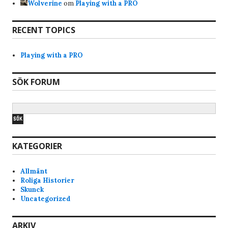
Wolverine
om
Playing with a PRO
Bravo
7/17/2025
7:28
RECENT TOPICS
Hi, why am i banned from the servers? Just got
the notice when i tried joined skunck01 quake live
Playing with a PRO
server. Never been a shitchatter ingame. Mostly
just quite and play the game and have fun. Im a
SÖK FORUM
old quake player from the beginning of quake
and have played it since. I like skunck servers
since its low ping and nice people. alot of
swedish players that i am too.
KATEGORIER
Anonymous177771
4/1/2025
7:17
lars pls do someting about Bana the idiot he
Allmänt
keeps shoot teams m8,s in the back
Roliga Historier
Skunck
Uncategorized
T_Boner
3/10/2025
10:45
Las, can you pls reboot Skunck01, it feels kinda
ARKIV