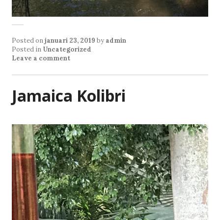
Posted on
januari 23, 2019
by
admin
Posted in
Uncategorized
Leave a comment
Jamaica Kolibri