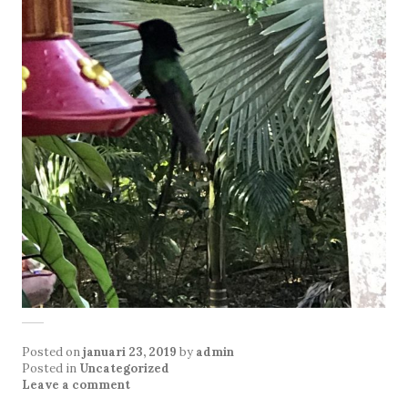
Posted on
januari 23, 2019
by
admin
Posted in
Uncategorized
Leave a comment