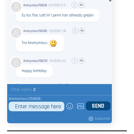
Anonymous196543
2/8/2026
9:12
Ey las fixa satt lvl 1 perm kan allready grejen
Anonymous196160
1/23/2026
1:56
Tnx Anonymous
Anonymous196010
1/8/2026
6:51
Happy birhtday
admin
7/20/2025
9:15
Total users:
2
Whats your nic name ?
Anonymous204606:
Anonymous189368
7/18/2025
9:22
Customize
Bravo
7/17/2025
7:28
Hi, why am i banned from the servers? Just got