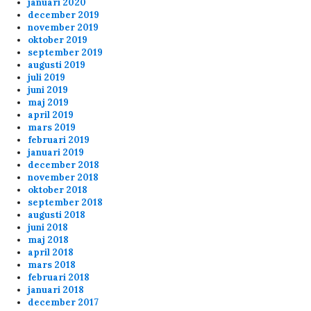
januari 2020
december 2019
november 2019
oktober 2019
september 2019
augusti 2019
juli 2019
juni 2019
maj 2019
april 2019
mars 2019
februari 2019
januari 2019
december 2018
november 2018
oktober 2018
september 2018
augusti 2018
juni 2018
maj 2018
april 2018
mars 2018
februari 2018
januari 2018
december 2017