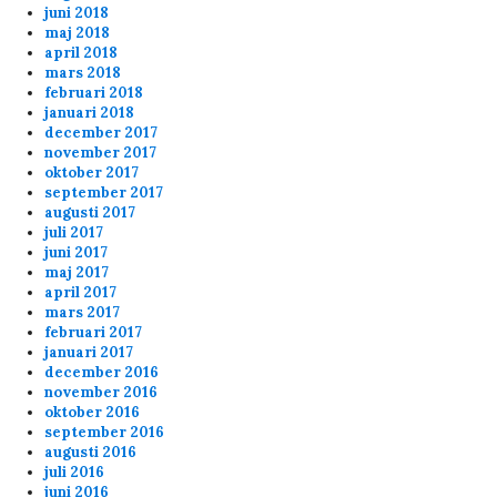
juni 2018
admin
8/8/2024
9:03
maj 2018
april 2018
Well server patched and rebooted now
mars 2018
februari 2018
januari 2018
Anonymous158834
8/2/2024
10:03
december 2017
november 2017
Lars, please reboot servers????
oktober 2017
september 2017
augusti 2017
Anonymous158645
4/3/2024
7:47
juli 2017
juni 2017
Thx for the servers Lars
maj 2017
april 2017
mars 2017
admin
3/25/2024
12:19
februari 2017
januari 2017
Hej ! Nej vi brukar starta kl 20.00 varje dag
december 2016
november 2016
oktober 2016
Anonymous155708
2/22/2024
3:37
september 2016
augusti 2016
var det 17 ,00 starten var idag
juli 2016
juni 2016