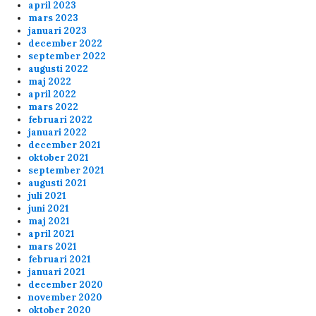
april 2023
mars 2023
januari 2023
Anonymous174352
2/7/2025
3:36
december 2022
september 2022
augusti 2022
Hej Mofo's
maj 2022
april 2022
mars 2022
Anonymous172529
12/3/2024
6:00
februari 2022
januari 2022
Hey all!
december 2021
oktober 2021
september 2021
augusti 2021
Anonymous172529
12/3/2024
5:59
juli 2021
Hej, mans!
juni 2021
maj 2021
april 2021
Anonymous170045
10/4/2024
8:37
mars 2021
februari 2021
discord fuckedup the game
januari 2021
december 2020
november 2020
Anonymous168686
9/7/2024
9:51
oktober 2020