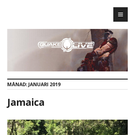
Skip
PR
to
ME
content
MÅNAD:
JANUARI 2019
Jamaica