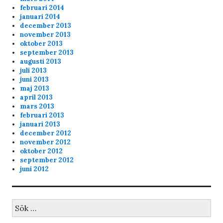
februari 2014
januari 2014
Anonymous153252
1/12/2024
7:17
december 2013
november 2013
Shark Cheers al
oktober 2013
september 2013
augusti 2013
admin
11/13/2023
11:53
juli 2013
20 min of playtime
juni 2013
maj 2013
april 2013
admin
11/13/2023
11:53
mars 2013
februari 2013
20 min of playtime
januari 2013
december 2012
november 2012
oktober 2012
september 2012
juni 2012
Sök
efter: