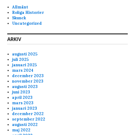
Allmänt
Roliga Historier
Skunck
Uncategorized
ARKIV
augusti 2025
juli 2025
januari 2025
mars 2024
december 2023
november 2023
augusti 2023
juni 2023
april 2023
mars 2023
januari 2023
december 2022
september 2022
augusti 2022
maj 2022