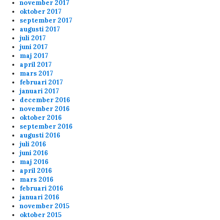
november 2017
oktober 2017
september 2017
augusti 2017
juli 2017
juni 2017
maj 2017
april 2017
mars 2017
februari 2017
januari 2017
december 2016
november 2016
oktober 2016
september 2016
augusti 2016
juli 2016
juni 2016
maj 2016
april 2016
mars 2016
februari 2016
januari 2016
november 2015
oktober 2015