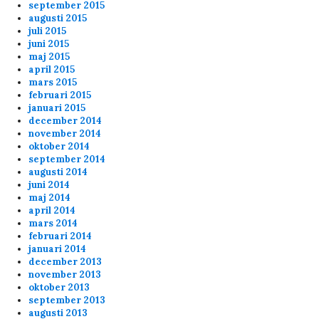
september 2015
augusti 2015
juli 2015
juni 2015
maj 2015
april 2015
mars 2015
februari 2015
januari 2015
december 2014
november 2014
oktober 2014
september 2014
augusti 2014
juni 2014
maj 2014
april 2014
mars 2014
februari 2014
januari 2014
december 2013
november 2013
oktober 2013
september 2013
augusti 2013