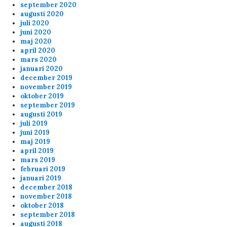
september 2020
What the F*ck, Banana finally banned from the
augusti 2020
Skunck servers???
juli 2020
juni 2020
maj 2020
april 2020
Anonymous167039
8/22/2024
2:59
mars 2020
januari 2020
Anonymous167698
8/20/2024
7:38
december 2019
about the banning for shooting your teammates
november 2019
message below... you should check the 6plus
oktober 2019
match (20-8 21.30) at the end. Banana is
september 2019
augusti 2019
shooting Kermit on purpose
juli 2019
juni 2019
banana is not a nice player
maj 2019
april 2019
mars 2019
Anonymous167698
8/20/2024
7:38
februari 2019
about the banning for shooting your teammates
januari 2019
december 2018
message below... you should check the 6plus
november 2018
match (20-8 21.30) at the end. Banana is
oktober 2018
shooting Kermit on purpose
september 2018
augusti 2018