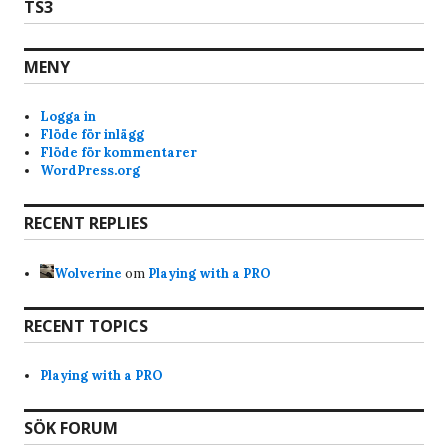
TS3
the notice when i tried joined skunck01 quake live
server. Never been a shitchatter ingame. Mostly
just quite and play the game and have fun. Im a
MENY
old quake player from the beginning of quake
and have played it since. I like skunck servers
Logga in
since its low ping and nice people. alot of
Flöde för inlägg
swedish players that i am too.
Flöde för kommentarer
WordPress.org
im not the admin, but yesterday when you
joined, you kept rejoining every 10-15 seconds
automatically (at least your client) and that f-ed
RECENT REPLIES
up the connection for the rest. Again im not an
admin, so not 100% sure.
Wolverine
om
Playing with a PRO
Bravo
7/17/2025
7:28
RECENT TOPICS
Hi, why am i banned from the servers? Just got
the notice when i tried joined skunck01 quake live
Playing with a PRO
server. Never been a shitchatter ingame. Mostly
just quite and play the game and have fun. Im a
SÖK FORUM
old quake player from the beginning of quake