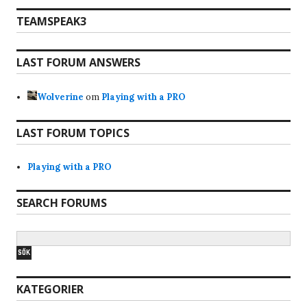
TEAMSPEAK3
LAST FORUM ANSWERS
Wolverine
om
Playing with a PRO
LAST FORUM TOPICS
Playing with a PRO
SEARCH FORUMS
KATEGORIER