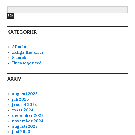
and have played it since. I like skunck servers
since its low ping and nice people. alot of
swedish players that i am too.
KATEGORIER
Anonymous177771
4/1/2025
7:17
lars pls do someting about Bana the idiot he
Allmänt
keeps shoot teams m8,s in the back
Roliga Historier
Skunck
Uncategorized
T_Boner
3/10/2025
10:45
Las, can you pls reboot Skunck01, it feels kinda
ARKIV
laggy last few nights.
augusti 2025
Anonymous175236
2/16/2025
5:33
juli 2025
januari 2025
Kom någon in på skunck01 och liira
mars 2024
december 2023
november 2023
Anonymous174352
2/7/2025
3:37
augusti 2023
juni 2023
Hej Mofo's