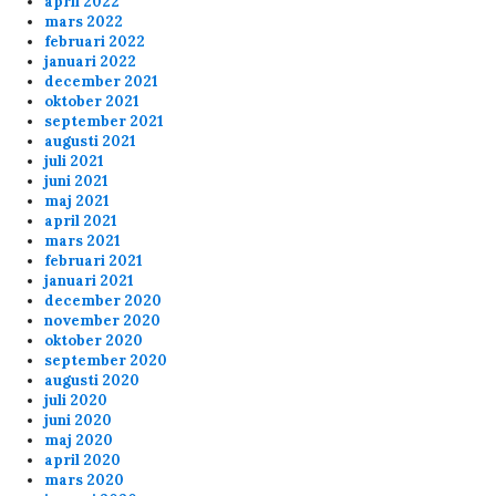
april 2022
mars 2022
februari 2022
januari 2022
december 2021
oktober 2021
september 2021
augusti 2021
juli 2021
juni 2021
maj 2021
april 2021
mars 2021
februari 2021
januari 2021
december 2020
november 2020
oktober 2020
september 2020
augusti 2020
juli 2020
juni 2020
maj 2020
april 2020
mars 2020