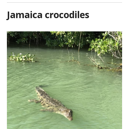
Jamaica crocodiles