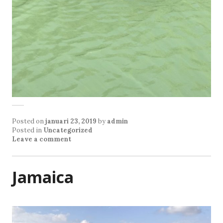
Posted on
januari 23, 2019
by
admin
Posted in
Uncategorized
Leave a comment
Jamaica