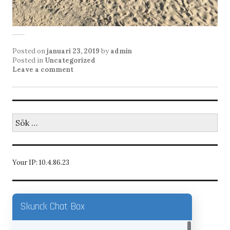
Posted on
januari 23, 2019
by
admin
Posted in
Uncategorized
Leave a comment
Sök
efter:
Your IP: 10.4.86.23
Skunck Chat Box