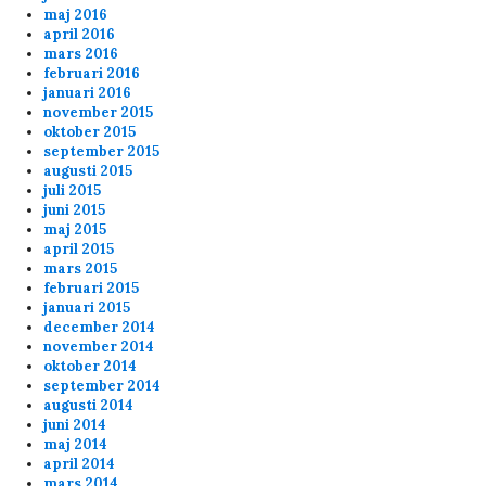
maj 2016
Anonymous155708
2/22/2024
3:36
april 2016
hörde att vi skulle börja 17,00 idag
mars 2016
februari 2016
januari 2016
Anonymous148303
2/2/2024
3:10
november 2015
oktober 2015
september 2015
fu 2 p!pe
augusti 2015
juli 2015
juni 2015
ppi
2/1/2024
1:26
maj 2015
april 2015
mars 2015
februari 2015
januari 2015
december 2014
ppi
2/1/2024
1:26
november 2014
oktober 2014
lo fags
september 2014
augusti 2014
juni 2014
Anonymous153754
1/21/2024
11:47
maj 2014
april 2014
Cheers Erik
mars 2014